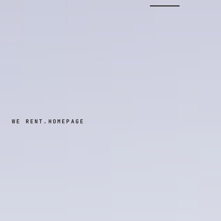
WE RENT.
HOMEPAGE