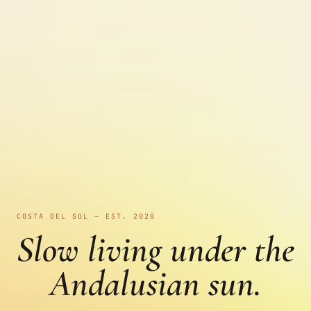
COSTA DEL SOL — EST. 2020
Slow living under the
Andalusian sun.