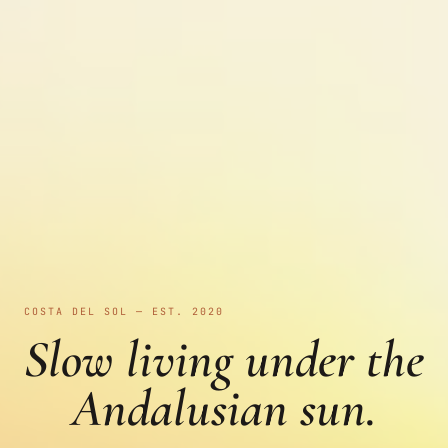
COSTA DEL SOL — EST. 2020
Slow living under the
Andalusian sun.