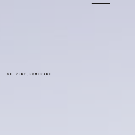
WE RENT.
HOMEPAGE