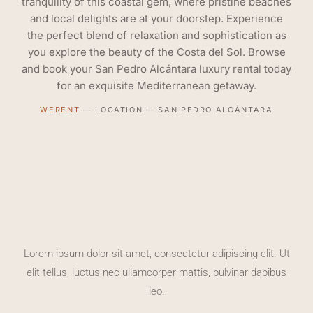
tranquility of this coastal gem, where pristine beaches
and local delights are at your doorstep. Experience
the perfect blend of relaxation and sophistication as
you explore the beauty of the Costa del Sol. Browse
and book your San Pedro Alcántara luxury rental today
for an exquisite Mediterranean getaway.
WERENT
—
LOCATION
—
SAN PEDRO ALCÁNTARA
Lorem ipsum dolor sit amet, consectetur adipiscing elit. Ut
elit tellus, luctus nec ullamcorper mattis, pulvinar dapibus
leo.