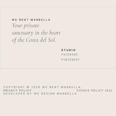
WE RENT MARBELLA
Your private
sanctuary in the heart
of the Costa del Sol.
STUDIO
FACEBOOK
PINTEREST
COPYRIGHT © 2026 WE RENT MARBELLA.
PRIVACY POLICY
COOKIE POLICY (EU)
DEVELOPED BY WE DESIGN MARBELLA