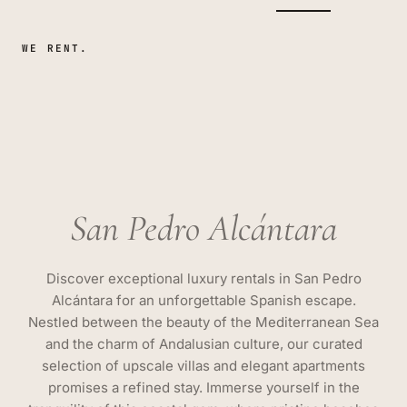
WE RENT.
San Pedro Alcántara
Discover exceptional luxury rentals in San Pedro
Alcántara for an unforgettable Spanish escape.
Nestled between the beauty of the Mediterranean Sea
and the charm of Andalusian culture, our curated
selection of upscale villas and elegant apartments
promises a refined stay. Immerse yourself in the