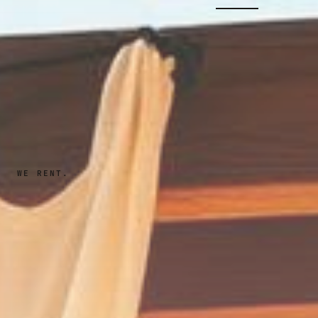
WE RENT.