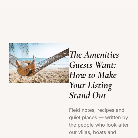
The Amenities
Guests Want:
How to Make
Your Listing
Stand Out
Field notes, recipes and
quiet places — written by
the people who look after
our villas, boats and