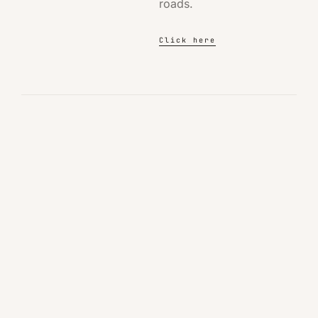
roads.
Click here