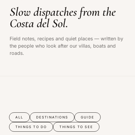
Slow dispatches from the
Costa del Sol.
Field notes, recipes and quiet places — written by
the people who look after our villas, boats and
roads.
ALL
DESTINATIONS
GUIDE
THINGS TO DO
THINGS TO SEE