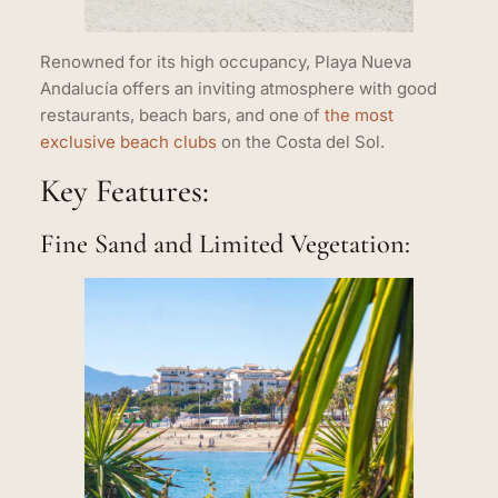
Renowned for its high occupancy, Playa Nueva
Andalucía offers an inviting atmosphere with good
restaurants, beach bars, and one of
the most
exclusive beach clubs
on the Costa del Sol.
Key Features:
Fine Sand and Limited Vegetation: