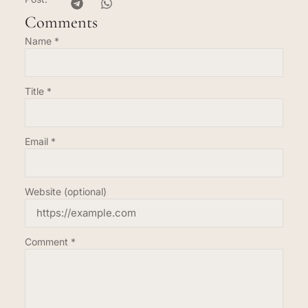
Comments
Name
*
Title
*
Email
*
Website (optional)
Comment
*