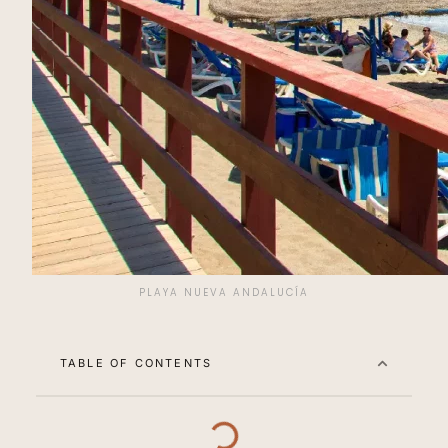
PLAYA NUEVA ANDALUCÍA
TABLE OF CONTENTS