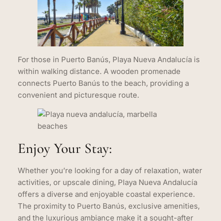
For those in Puerto Banús, Playa Nueva Andalucía is
within walking distance. A wooden promenade
connects Puerto Banús to the beach, providing a
convenient and picturesque route.
Enjoy Your Stay:
Whether you’re looking for a day of relaxation, water
activities, or upscale dining, Playa Nueva Andalucía
offers a diverse and enjoyable coastal experience.
The proximity to Puerto Banús, exclusive amenities,
and the luxurious ambiance make it a sought-after