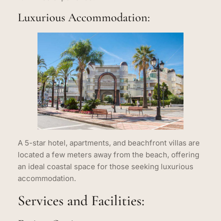
Luxurious Accommodation:
A 5-star hotel, apartments, and beachfront villas are
located a few meters away from the beach, offering
an ideal coastal space for those seeking luxurious
accommodation.
Services and Facilities: