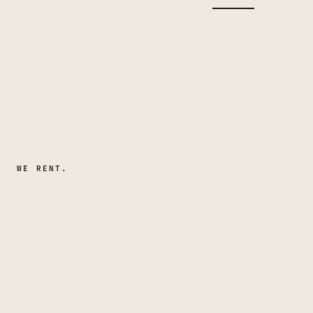
WE RENT.