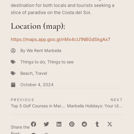
destination for both locals and tourists seeking a
slice of paradise on the Costa del Sol.
Location (map):
https://maps.app.goo.gl/nMx4cU1NBGdSkgAx7
By
We Rent Marbella
Things to do
,
Things to see
Beach
,
Travel
October 4, 2024
PREVIOUS
NEXT
Top 5 Golf Courses in Marbella and Estepona
Marbella Holidays: Your Ultimate Getaway
Share the
Post: