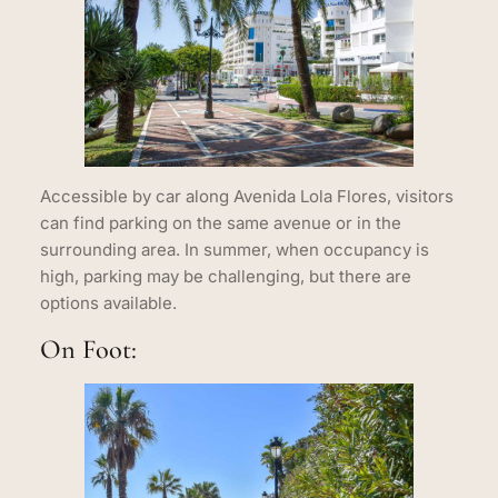
Accessible by car along Avenida Lola Flores, visitors
can find parking on the same avenue or in the
surrounding area. In summer, when occupancy is
high, parking may be challenging, but there are
options available.
On Foot: