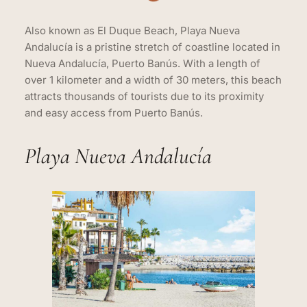
Also known as El Duque Beach, Playa Nueva
Andalucía is a pristine stretch of coastline located in
Nueva Andalucía, Puerto Banús. With a length of
over 1 kilometer and a width of 30 meters, this beach
attracts thousands of tourists due to its proximity
and easy access from Puerto Banús.
Playa Nueva Andalucía