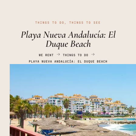
THINGS TO DO
,
THINGS TO SEE
Playa Nueva Andalucía: El
Duque Beach
WE RENT
THINGS TO DO
PLAYA NUEVA ANDALUCÍA: EL DUQUE BEACH