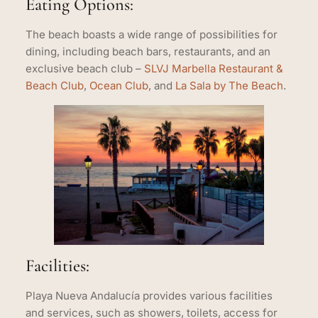
Eating Options:
The beach boasts a wide range of possibilities for
dining, including beach bars, restaurants, and an
exclusive beach club –
SLVJ Marbella Restaurant &
Beach Club
,
Ocean Club
, and
La Sala by The Beach
.
Facilities:
Playa Nueva Andalucía provides various facilities
and services, such as showers, toilets, access for