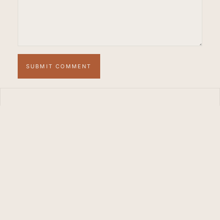
SUBMIT COMMENT
WE RENT MARBELLA
Your private
sanctuary in the heart
of the Costa del Sol.
STUDIO
FACEBOOK
PINTEREST