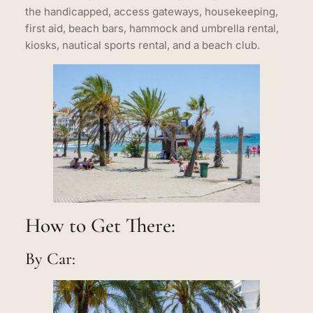
the handicapped, access gateways, housekeeping,
first aid, beach bars, hammock and umbrella rental,
kiosks, nautical sports rental, and a beach club.
How to Get There:
By Car: