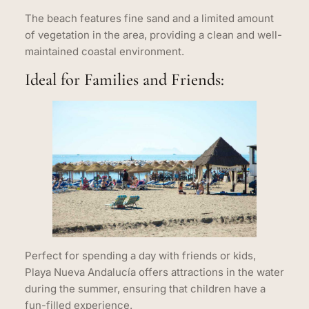
The beach features fine sand and a limited amount
of vegetation in the area, providing a clean and well-
maintained coastal environment.
Ideal for Families and Friends:
Perfect for spending a day with friends or kids,
Playa Nueva Andalucía offers attractions in the water
during the summer, ensuring that children have a
fun-filled experience.