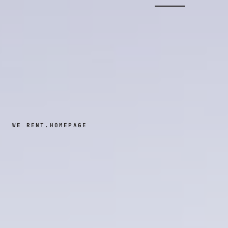
WE RENT.
HOMEPAGE