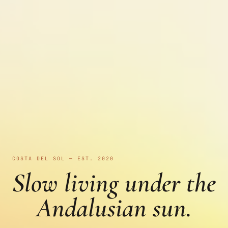
COSTA DEL SOL — EST. 2020
Slow living under the
Andalusian sun.