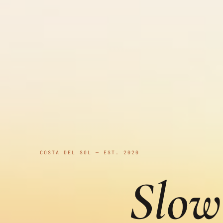
COSTA DEL SOL — EST. 2020
Slow