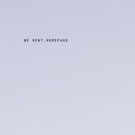
WE RENT.
HOMEPAGE