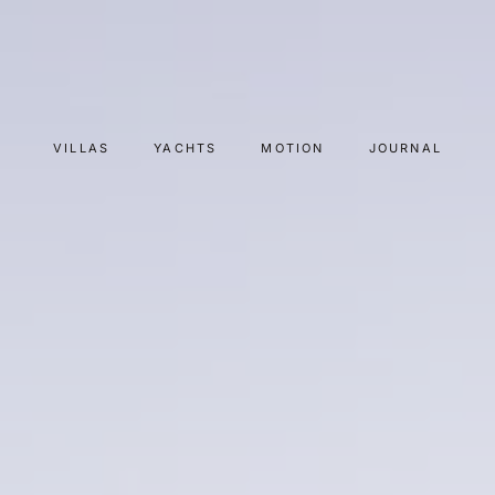
VILLAS
YACHTS
MOTION
JOURNAL