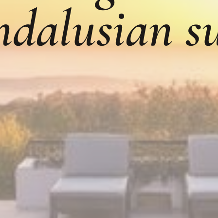
dalusian s