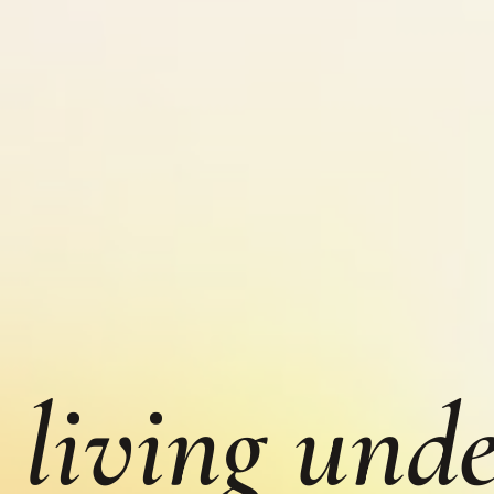
 living unde