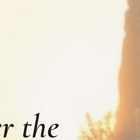
r the