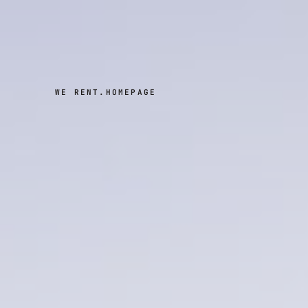
WE RENT.
HOMEPAGE