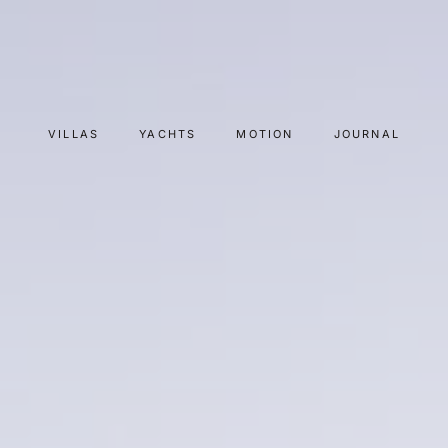
VILLAS
YACHTS
MOTION
JOURNAL