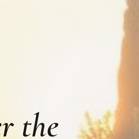
r the