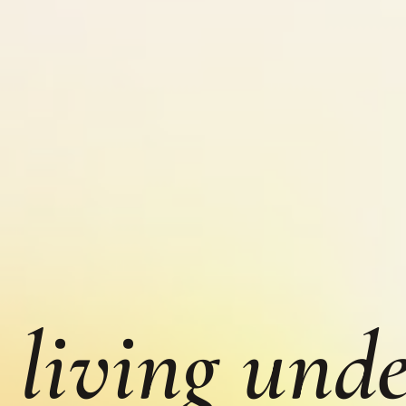
 living unde