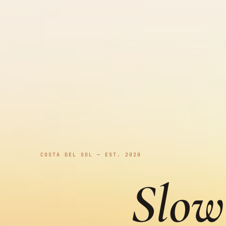
COSTA DEL SOL — EST. 2020
Slow