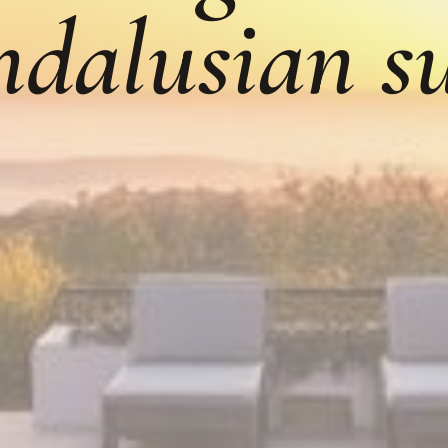
dalusian s