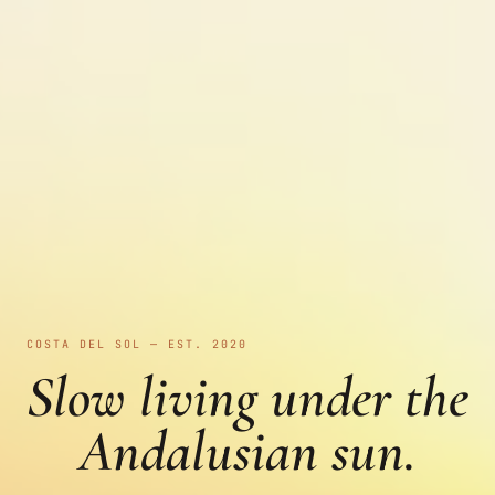
COSTA DEL SOL — EST. 2020
Slow living under the
Andalusian sun.