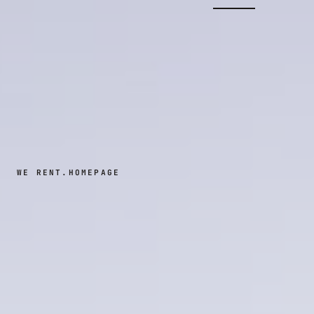
WE RENT.
HOMEPAGE