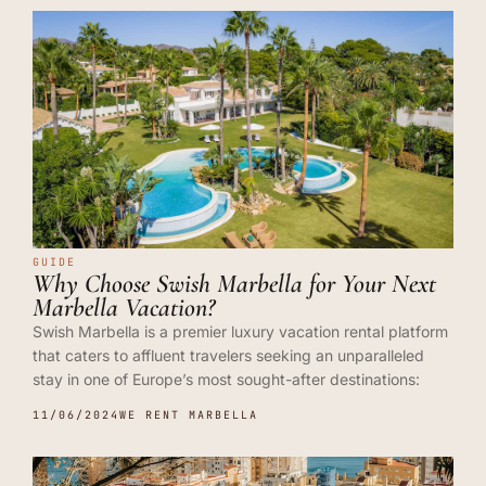
GUIDE
Why Choose Swish Marbella for Your Next
Marbella Vacation?
Swish Marbella is a premier luxury vacation rental platform
that caters to affluent travelers seeking an unparalleled
stay in one of Europe’s most sought-after destinations:
11/06/2024
WE RENT MARBELLA