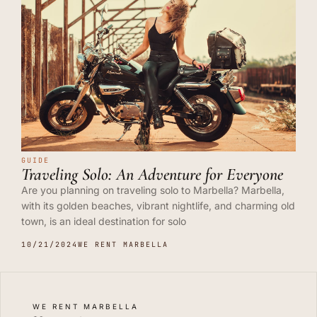
GUIDE
Traveling Solo: An Adventure for Everyone
Are you planning on traveling solo to Marbella? Marbella,
with its golden beaches, vibrant nightlife, and charming old
town, is an ideal destination for solo
10/21/2024
WE RENT MARBELLA
WE RENT MARBELLA