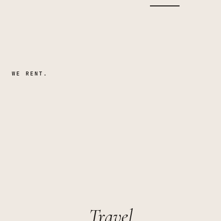
WE RENT.
Travel