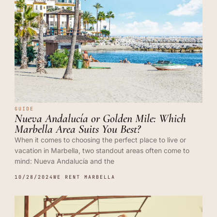
GUIDE
Nueva Andalucía or Golden Mile: Which
Marbella Area Suits You Best?
When it comes to choosing the perfect place to live or
vacation in Marbella, two standout areas often come to
mind: Nueva Andalucía and the
10/28/2024
WE RENT MARBELLA