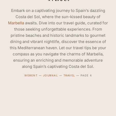
Embark on a captivating journey to Spain’s dazzling
Costa del Sol, where the sun-kissed beauty of
Marbella
awaits. Dive into our travel guide, curated for
those seeking unforgettable experiences. From
pristine beaches and historic landmarks to gourmet
dining and vibrant nightlife, discover the essence of
this Mediterranean haven. Let our travel tips be your
compass as you navigate the charms of Marbella,
ensuring an enriching and memorable adventure
along Spain’s captivating Costa del Sol.
WERENT
—
JOURNAL
—
TRAVEL
—
PAGE 4