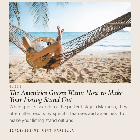
GUIDE
The Amenities Guests Want: How to Make
Your Listing Stand Out
When guests search for the perfect stay in Marbella, they
often filter results by specific features and amenities. To
make your listing stand out and
11/18/2024
WE RENT MARBELLA