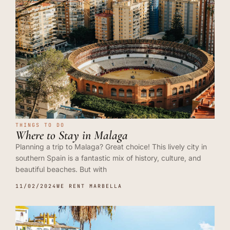
THINGS TO DO
Where to Stay in Malaga
Planning a trip to Malaga? Great choice! This lively city in
southern Spain is a fantastic mix of history, culture, and
beautiful beaches. But with
11/02/2024
WE RENT MARBELLA