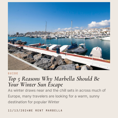
GUIDE
Top 5 Reasons Why Marbella Should Be
Your Winter Sun Escape
As winter draws near and the chill sets in across much of
Europe, many travelers are looking for a warm, sunny
destination for popular Winter
11/13/2024
WE RENT MARBELLA