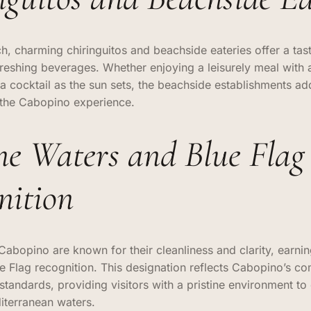
h, charming chiringuitos and beachside eateries offer a tast
freshing beverages. Whether enjoying a leisurely meal with 
 a cocktail as the sun sets, the beachside establishments ad
o the Cabopino experience.
ine Waters and Blue Flag
nition
Cabopino are known for their cleanliness and clarity, earnin
ue Flag recognition. This designation reflects Cabopino’s c
standards, providing visitors with a pristine environment to
iterranean waters.