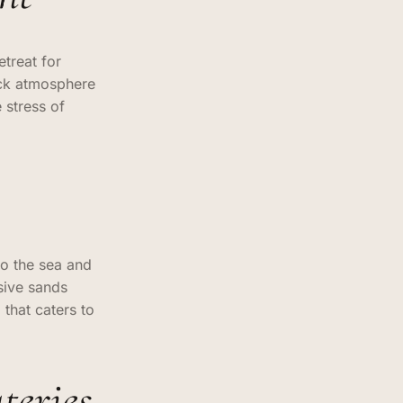
treat for
ack atmosphere
 stress of
to the sea and
sive sands
 that caters to
teries