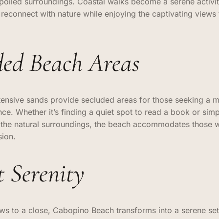
spoiled surroundings. Coastal walks become a serene activit
reconnect with nature while enjoying the captivating views
ded Beach Areas
ensive sands provide secluded areas for those seeking a m
ce. Whether it’s finding a quiet spot to read a book or simp
f the natural surroundings, the beach accommodates those 
sion.
t Serenity
ws to a close, Cabopino Beach transforms into a serene set