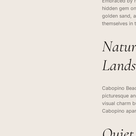
Embraced by na
hidden gem on 
golden sand, 
themselves in 
Natur
Lands
Cabopino Beach 
picturesque an
visual charm b
Cabopino apart
Quiet