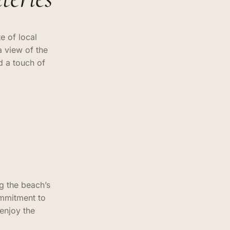
e of local
a view of the
d a touch of
g the beach’s
ommitment to
 enjoy the