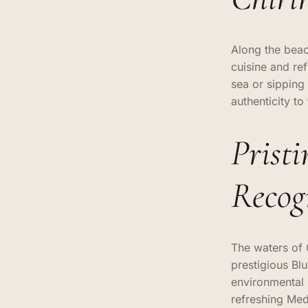
Along the beac
cuisine and re
sea or sipping
authenticity t
Prist
Recog
The waters of 
prestigious Bl
environmental 
refreshing Med