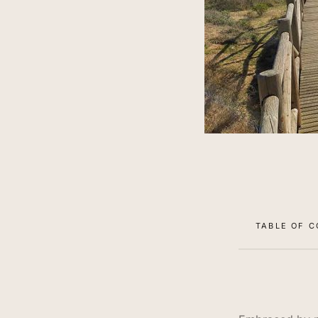
TABLE OF 