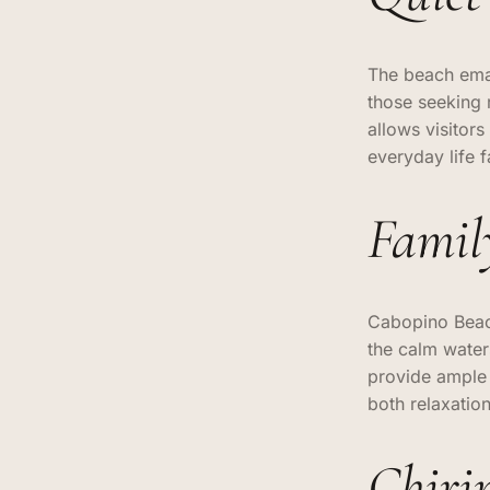
The beach eman
those seeking 
allows visitors
everyday life 
Famil
Cabopino Beach
the calm water
provide ample s
both relaxatio
Chiri