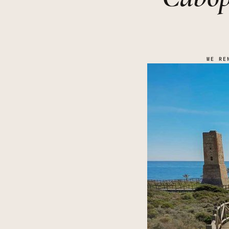
WE RE