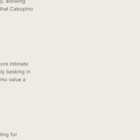
y, allowing
 that Cabopino
ore intimate
ly basking in
who value a
ting for