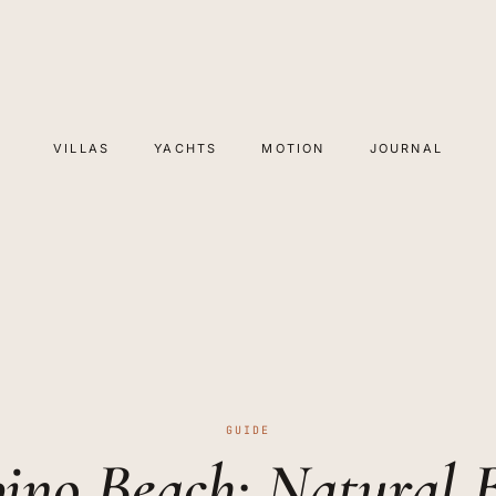
VILLAS
YACHTS
MOTION
JOURNAL
GUIDE
ino Beach: Natural 