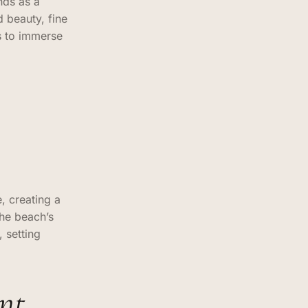
nds as a
 beauty, fine
s to immerse
, creating a
the beach’s
 setting
nt