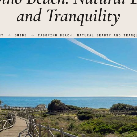
and Tranquility
NT
GUIDE
CABOPINO BEACH: NATURAL BEAUTY AND TRANQ