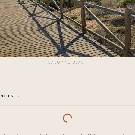
CABOPINO BEACH
CONTENTS