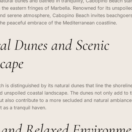
tural dunes and bathed in tranquility, Cabopino Beach sta
the eastern fringes of Marbella. Renowned for its unspoiled
and serene atmosphere, Cabopino Beach invites beachgoer
the peaceful embrace of the Mediterranean coastline.
al Dunes and Scenic
cape
is distinguished by its natural dunes that line the shoreline
d unspoiled coastal landscape. The dunes not only add to 
ut also contribute to a more secluded and natural ambiance,
 as a tranquil haven.
 and Relaxed Environme