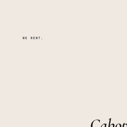
WE RENT.
Cabop