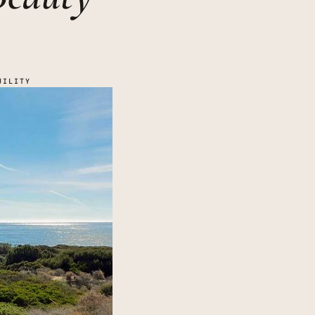
UILITY