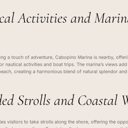
cal Activities and Mari
ing a touch of adventure, Cabopino Marina is nearby, offer
or nautical activities and boat trips. The marina’s views add
beach, creating a harmonious blend of natural splendor and
ded Strolls and Coastal 
es visitors to take strolls along the shore, offering the oppo