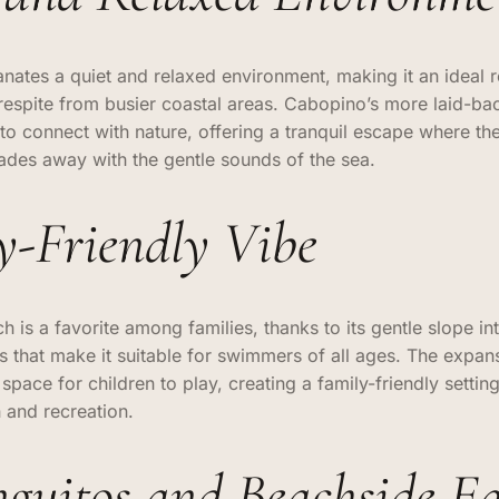
ates a quiet and relaxed environment, making it an ideal re
respite from busier coastal areas. Cabopino’s more laid-b
 to connect with nature, offering a tranquil escape where the
fades away with the gentle sounds of the sea.
y-Friendly Vibe
 is a favorite among families, thanks to its gentle slope in
s that make it suitable for swimmers of all ages. The expan
pace for children to play, creating a family-friendly setting
n and recreation.
nguitos and Beachside Ea