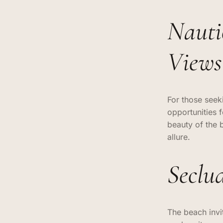
Nauti
Views
For those seek
opportunities f
beauty of the 
allure.
Seclu
The beach invit