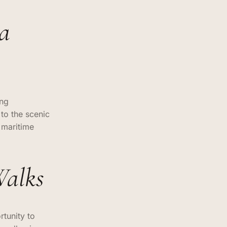
na
ing
 to the scenic
 maritime
Walks
rtunity to