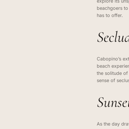
explore its un
beachgoers to 
has to offer.
Seclu
Cabopino’s ext
beach experien
the solitude o
sense of seclu
Sunse
As the day dra