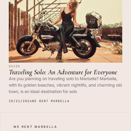
GUIDE
Traveling Solo: An Adventure for Everyone
Are you planning on traveling solo to Marbella? Marbella,
with its golden beaches, vibrant nightlife, and charming old
town, is an ideal destination for solo
10/21/2024
WE RENT MARBELLA
WE RENT MARBELLA