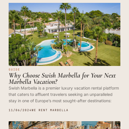
GUIDE
Why Choose Swish Marbella for Your Next
Marbella Vacation?
Swish Marbella is a premier luxury vacation rental platform
that caters to affluent travelers seeking an unparalleled
stay in one of Europe’s most sought-after destinations:
11/06/2024
WE RENT MARBELLA