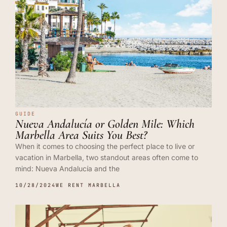
GUIDE
Nueva Andalucía or Golden Mile: Which
Marbella Area Suits You Best?
When it comes to choosing the perfect place to live or
vacation in Marbella, two standout areas often come to
mind: Nueva Andalucía and the
10/28/2024
WE RENT MARBELLA