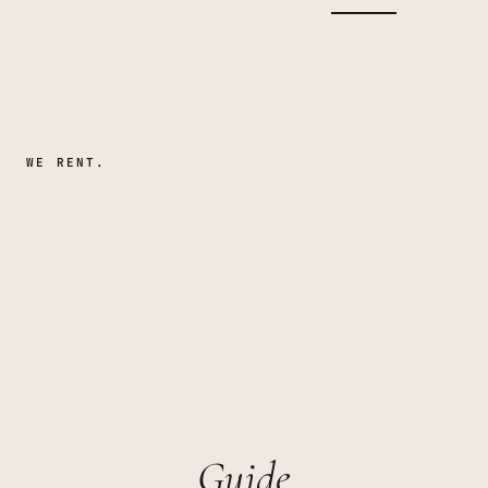
WE RENT.
Guide