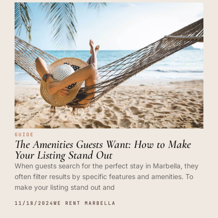
GUIDE
The Amenities Guests Want: How to Make
Your Listing Stand Out
When guests search for the perfect stay in Marbella, they
often filter results by specific features and amenities. To
make your listing stand out and
11/18/2024
WE RENT MARBELLA