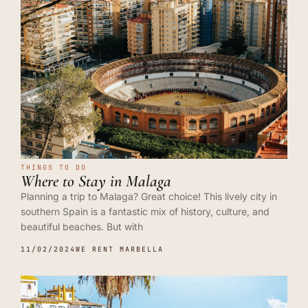
THINGS TO DO
Where to Stay in Malaga
Planning a trip to Malaga? Great choice! This lively city in
southern Spain is a fantastic mix of history, culture, and
beautiful beaches. But with
11/02/2024
WE RENT MARBELLA