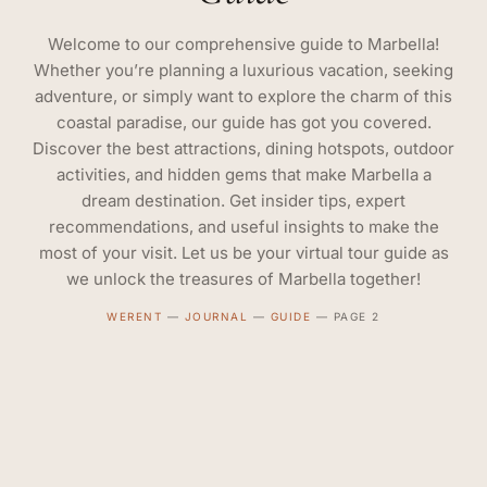
Welcome to our comprehensive guide to Marbella!
Whether you’re planning a luxurious vacation, seeking
adventure, or simply want to explore the charm of this
coastal paradise, our guide has got you covered.
Discover the best attractions, dining hotspots, outdoor
activities, and hidden gems that make Marbella a
dream destination. Get insider tips, expert
recommendations, and useful insights to make the
most of your visit. Let us be your virtual tour guide as
we unlock the treasures of Marbella together!
WERENT
—
JOURNAL
—
GUIDE
—
PAGE 2