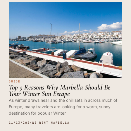
GUIDE
Top 5 Reasons Why Marbella Should Be
Your Winter Sun Escape
As winter draws near and the chill sets in across much of
Europe, many travelers are looking for a warm, sunny
destination for popular Winter
11/13/2024
WE RENT MARBELLA