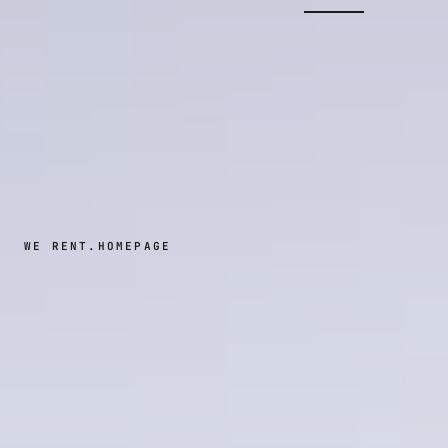
WE RENT.
HOMEPAGE