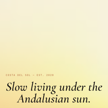
COSTA DEL SOL — EST. 2020
Slow living under the
Andalusian sun.